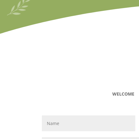
WELCOME