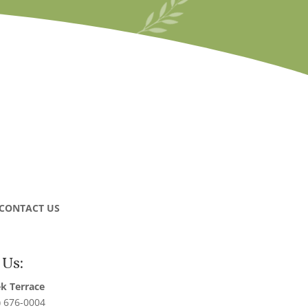
CONTACT US
 Us:
k Terrace
) 676-0004