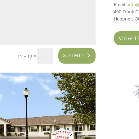
Email:
info
400 Frank Gi
Heppner, O
VIEW T
SUBMIT
=
11 + 12