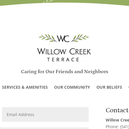
Caring for Our Friends and Neighbors
SERVICES & AMENITIES
OUR COMMUNITY
OUR BELIEFS
Contact
Willow Cree
Phone: (541