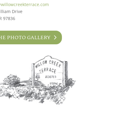
@willowcreekterrace.com
lliam Drive
R 97836
HE PHOTO GALLERY